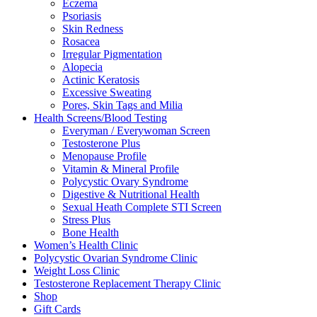
Eczema
Psoriasis
Skin Redness
Rosacea
Irregular Pigmentation
Alopecia
Actinic Keratosis
Excessive Sweating
Pores, Skin Tags and Milia
Health Screens/Blood Testing
Everyman / Everywoman Screen
Testosterone Plus
Menopause Profile
Vitamin & Mineral Profile
Polycystic Ovary Syndrome
Digestive & Nutritional Health
Sexual Heath Complete STI Screen
Stress Plus
Bone Health
Women’s Health Clinic
Polycystic Ovarian Syndrome Clinic
Weight Loss Clinic
Testosterone Replacement Therapy Clinic
Shop
Gift Cards