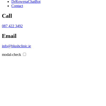
DrRowenaChatBot
Contact
Call
087 422 3492
Email
info@blushclinic.ie
modal-check