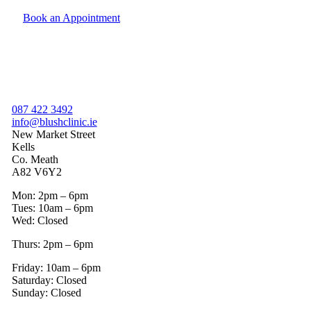
Book an Appointment
087 422 3492
info@blushclinic.ie
New Market Street
Kells
Co. Meath
A82 V6Y2
Mon: 2pm – 6pm
Tues: 10am – 6pm
Wed: Closed
Thurs: 2pm – 6pm
Friday: 10am – 6pm
Saturday: Closed
Sunday: Closed