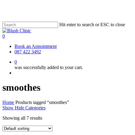
Skip
to
main
content
Hit enter to search or ESC to close
Close
Search
0
Menu
Book an Appointment
087 422 3492
0
was successfully added to your cart.
Menu
smoothes
Home
Products tagged “smoothes”
Show
Hide
Categories
Showing all 7 results