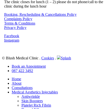
The clinic closes for lunch (1 – 2) please do not phone/call to the
clinic during the lunch hour
Booking, Rescheduling & Cancellations Policy
Complaints Policy
Terms & Conditions
Privacy Policy
Facebook
Instagram
© Blush Medical Clinic
.
Cookies
.
Splash
Close
Book an Appointment
Menu
087 422 3492
Home
About
Consultations
Medical Aesthetics Injectables
Antiwrinkle
Skin Boosters
Platelet Rich Fibrin