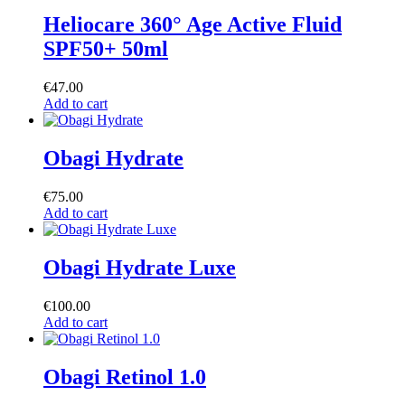
Heliocare 360° Age Active Fluid
SPF50+ 50ml
€
47.00
Add to cart
Obagi Hydrate
€
75.00
Add to cart
Obagi Hydrate Luxe
€
100.00
Add to cart
Obagi Retinol 1.0