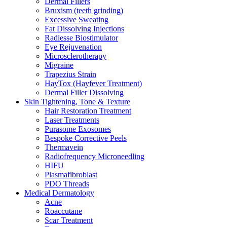
Dermal Fillers
Bruxism (teeth grinding)
Excessive Sweating
Fat Dissolving Injections
Radiesse Biostimulator
Eye Rejuvenation
Microsclerotherapy
Migraine
Trapezius Strain
HayTox (Hayfever Treatment)
Dermal Filler Dissolving
Skin Tightening, Tone & Texture
Hair Restoration Treatment
Laser Treatments
Purasome Exosomes
Bespoke Corrective Peels
Thermavein
Radiofrequency Microneedling
HIFU
Plasmafibroblast
PDO Threads
Medical Dermatology
Acne
Roaccutane
Scar Treatment