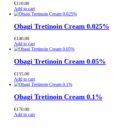
€
110.00
Add to cart
Obagi Tretinoin Cream 0.025%
€
140.00
Add to cart
Obagi Tretinoin Cream 0.05%
€
155.00
Add to cart
Obagi Tretinoin Cream 0.1%
€
170.00
Add to cart