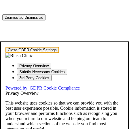
Dismiss ad
Dismiss ad
This will close in
0
seconds
Close GDPR Cookie Settings
Privacy Overview
Strictly Necessary Cookies
3rd Party Cookies
Powered by
GDPR Cookie Compliance
Privacy Overview
This website uses cookies so that we can provide you with the
best user experience possible. Cookie information is stored in
your browser and performs functions such as recognising you
when you return to our website and helping our team to
understand which sections of the website you find most
interesting and useful.