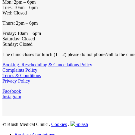
Mon: 2pm – 6pm
Tues: 10am – 6pm
Wed: Closed
Thurs: 2pm – 6pm
Friday: 10am – 6pm
Saturday: Closed
Sunday: Closed
The clinic closes for lunch (1 – 2) please do not phone/call to the clin
Booking, Rescheduling & Cancellations Policy
Complaints Policy
Terms & Conditions
Privacy Policy
Facebook
Instagram
© Blush Medical Clinic
.
Cookies
.
Splash
Close
Book an Appointment