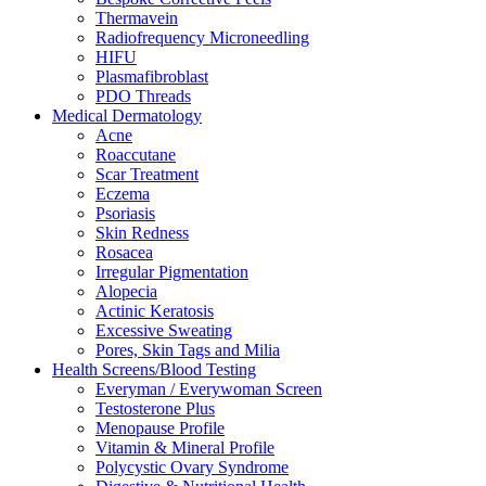
Thermavein
Radiofrequency Microneedling
HIFU
Plasmafibroblast
PDO Threads
Medical Dermatology
Acne
Roaccutane
Scar Treatment
Eczema
Psoriasis
Skin Redness
Rosacea
Irregular Pigmentation
Alopecia
Actinic Keratosis
Excessive Sweating
Pores, Skin Tags and Milia
Health Screens/Blood Testing
Everyman / Everywoman Screen
Testosterone Plus
Menopause Profile
Vitamin & Mineral Profile
Polycystic Ovary Syndrome