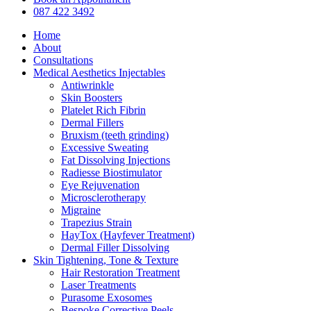
Menu
087 422 3492
Home
About
Consultations
Medical Aesthetics Injectables
Antiwrinkle
Skin Boosters
Platelet Rich Fibrin
Dermal Fillers
Bruxism (teeth grinding)
Excessive Sweating
Fat Dissolving Injections
Radiesse Biostimulator
Eye Rejuvenation
Microsclerotherapy
Migraine
Trapezius Strain
HayTox (Hayfever Treatment)
Dermal Filler Dissolving
Skin Tightening, Tone & Texture
Hair Restoration Treatment
Laser Treatments
Purasome Exosomes
Bespoke Corrective Peels