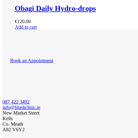
Obagi Daily Hydro-drops
€
120.00
Add to cart
Book an Appointment
087 422 3492
info@blushclinic.ie
New Market Street
Kells
Co. Meath
A82 V6Y2