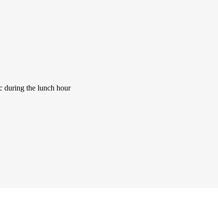
ic during the lunch hour