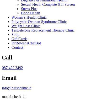
Digestive & Nutritional Health
Sexual Heath Complete STI Screen
Stress Plus
Bone Health
Women’s Health Clinic
Polycystic Ovarian Syndrome Clinic
Weight Loss Clinic
Testosterone Replacement Therapy Clinic
Shop
Gift Cards
DrRowenaChatBot
Contact
Call
087 422 3492
Email
info@blushclinic.ie
modal-check