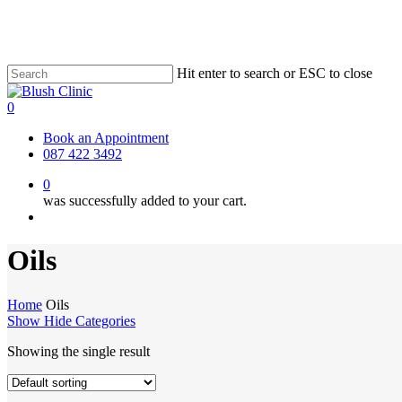
Skip
to
main
content
Hit enter to search or ESC to close
Close
Search
0
Menu
Book an Appointment
087 422 3492
0
was successfully added to your cart.
Menu
Oils
Home
Oils
Show
Hide
Categories
Showing the single result