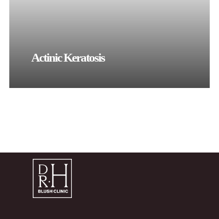
Actinic Keratosis