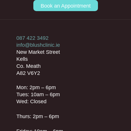
Book an Appointment
087 422 3492
info@blushclinic.ie
New Market Street
Kells
Co. Meath
A82 V6Y2
Mon: 2pm – 6pm
Tues: 10am – 6pm
Wed: Closed
Thurs: 2pm – 6pm