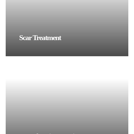
Scar Treatment