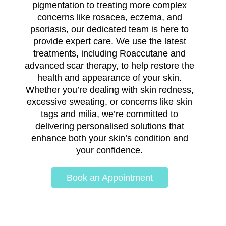
pigmentation to treating more complex
concerns like rosacea, eczema, and
psoriasis, our dedicated team is here to
provide expert care. We use the latest
treatments, including Roaccutane and
advanced scar therapy, to help restore the
health and appearance of your skin.
Whether you’re dealing with skin redness,
excessive sweating, or concerns like skin
tags and milia, we’re committed to
delivering personalised solutions that
enhance both your skin’s condition and
your confidence.
Book an Appointment