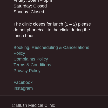
Friday: 10am – 6pm
Saturday: Closed
Sunday: Closed
The clinic closes for lunch (1 – 2) please
do not phone/call to the clinic during the
lunch hour
Booking, Rescheduling & Cancellations
Policy
Complaints Policy
Terms & Conditions
Privacy Policy
Facebook
Instagram
© Blush Medical Clinic