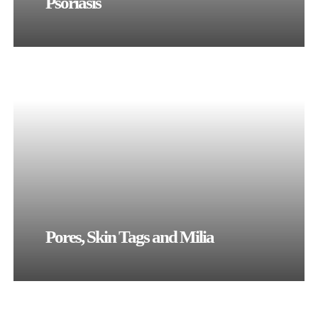
Psoriasis
Pores, Skin Tags and Milia