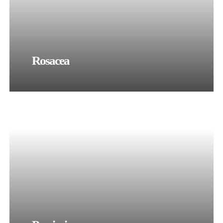
Rosacea