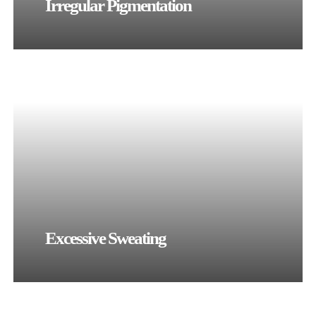
Irregular Pigmentation
Excessive Sweating