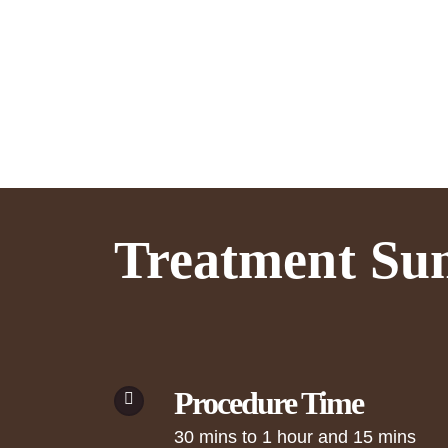
Treatment S
Procedure Time
30 mins to 1 hour and 15 mins