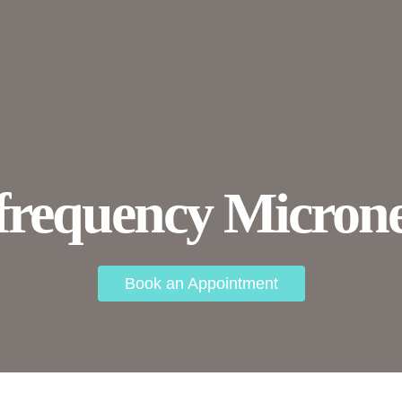
frequency Microne
Book an Appointment