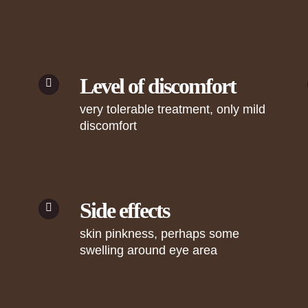
Level of discomfort
very tolerable treatment, only mild
discomfort
Side effects
skin pinkness, perhaps some
swelling around eye area