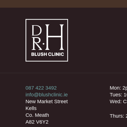
087 422 3492
Mon: 2
info@blushclinic.ie
Tues: 
New Market Street
Wed: C
Kells
Co. Meath
Thurs:
A82 V6Y2