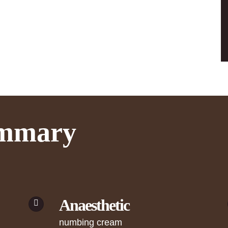
ummary
Anaesthetic
numbing cream