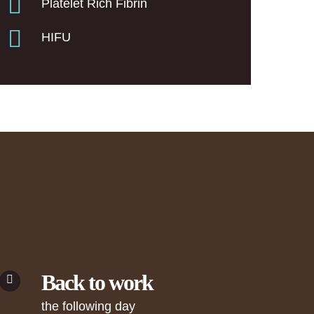
Platelet Rich Fibrin
HIFU
Back to work
the following day