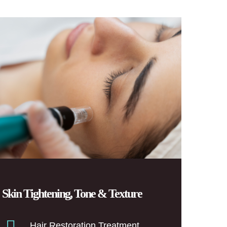
Skin Tightening, Tone & Texture
Hair Restoration Treatment