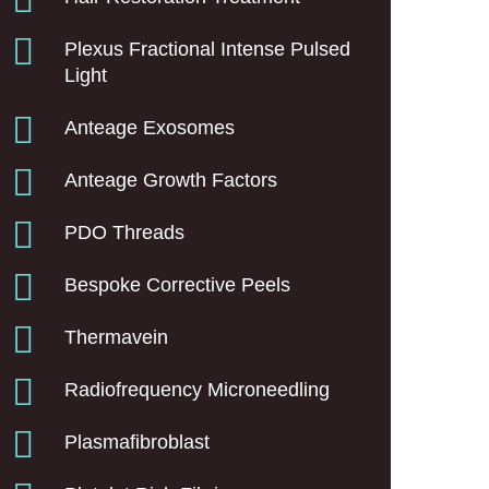
Plexus Fractional Intense Pulsed
Light
Anteage Exosomes
Anteage Growth Factors
PDO Threads
Bespoke Corrective Peels
Thermavein
Radiofrequency Microneedling
Plasmafibroblast