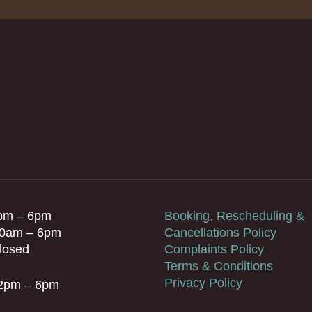
pm – 6pm
Booking, Rescheduling &
10am – 6pm
Cancellations Policy
losed
Complaints Policy
Terms & Conditions
Privacy Policy
 2pm – 6pm