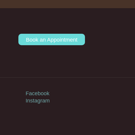
Book an Appointment
Facebook
Instagram