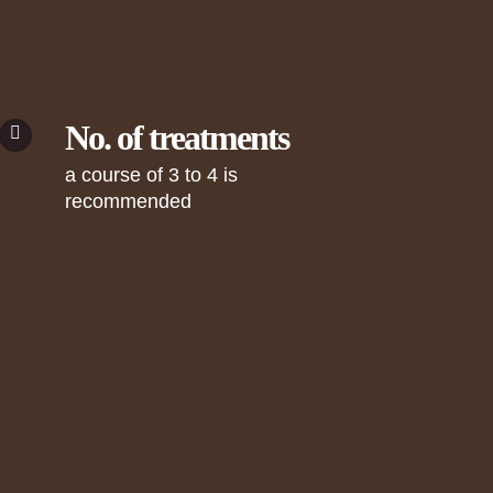
No. of treatments
a course of 3 to 4 is
recommended