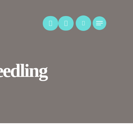
Menu
edling