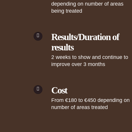
depending on number of areas
being treated
Results/Duration of
results
2 weeks to show and continue to
improve over 3 months
Cost
From €180 to €450 depending on
number of areas treated