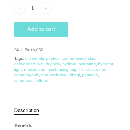
Add to cart
SKU:
Blush-059
Tags:
biomimetic pepties
,
compromised skin
,
dehydrated skin
,
dry skin
,
hydrate
,
hydrating
,
hydrator
,
light
,
moisturiser
,
moisturising
,
night-time use
,
non-
comedogenic
,
non-occlusive
,
Obagi
,
peptides
,
smoothes
,
softens
Description
Benefits