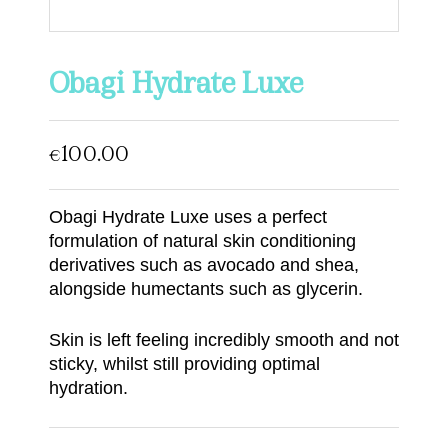
Obagi Hydrate Luxe
100.00
€
Obagi Hydrate Luxe uses a perfect
formulation of natural skin conditioning
derivatives such as avocado and shea,
alongside humectants such as glycerin.
Skin is left feeling incredibly smooth and not
sticky, whilst still providing optimal
hydration.