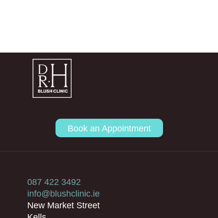
Book an Appointment
087 422 3492
info@blushclinic.ie
New Market Street
Kells