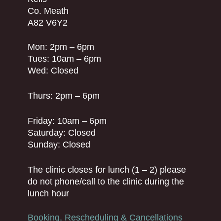
Co. Meath
A82 V6Y2
Mon: 2pm – 6pm
Tues: 10am – 6pm
Wed: Closed
Thurs: 2pm – 6pm
Friday: 10am – 6pm
Saturday: Closed
Sunday: Closed
The clinic closes for lunch (1 – 2) please
do not phone/call to the clinic during the
lunch hour
Booking, Rescheduling & Cancellations