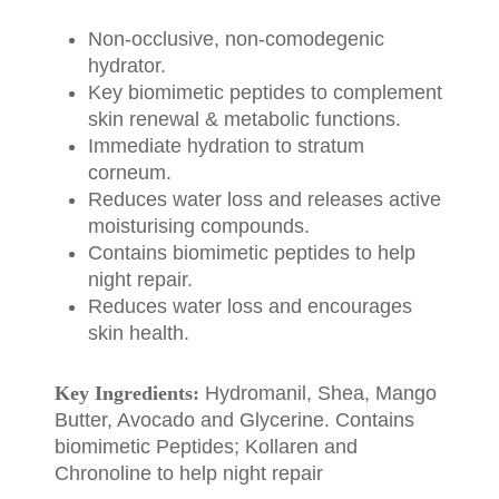
Non-occlusive, non-comodegenic
hydrator.
Key biomimetic peptides to complement
skin renewal & metabolic functions.
Immediate hydration to stratum
corneum.
Reduces water loss and releases active
moisturising compounds.
Contains biomimetic peptides to help
night repair.
Reduces water loss and encourages
skin health.
Key Ingredients:
Hydromanil, Shea, Mango
Butter, Avocado and Glycerine. Contains
biomimetic Peptides; Kollaren and
Chronoline to help night repair