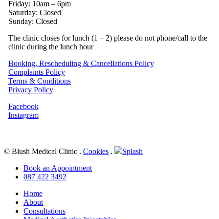
Friday: 10am – 6pm
Saturday: Closed
Sunday: Closed
The clinic closes for lunch (1 – 2) please do not phone/call to the
clinic during the lunch hour
Booking, Rescheduling & Cancellations Policy
Complaints Policy
Terms & Conditions
Privacy Policy
Facebook
Instagram
© Blush Medical Clinic
.
Cookies
.
Splash
Close
Book an Appointment
Menu
087 422 3492
Home
About
Consultations