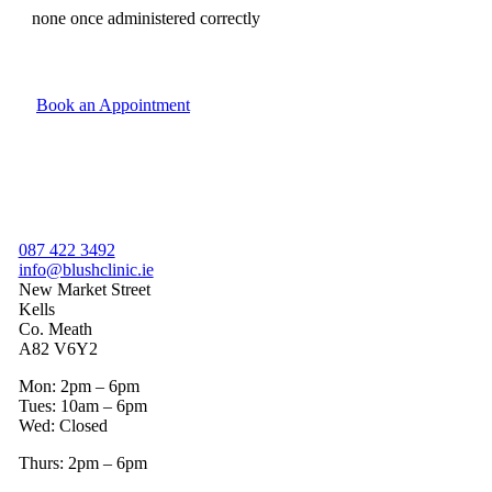
none once administered correctly
Book an Appointment
087 422 3492
info@blushclinic.ie
New Market Street
Kells
Co. Meath
A82 V6Y2
Mon: 2pm – 6pm
Tues: 10am – 6pm
Wed: Closed
Thurs: 2pm – 6pm