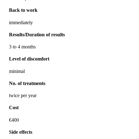
Back to work
immediately
Results/Duration of results
3 to 4 months
Level of discomfort
minimal
No. of treatments
twice per year
Cost
€400
Side effects