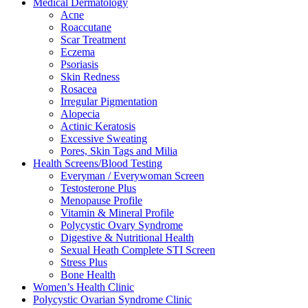
Medical Dermatology
Acne
Roaccutane
Scar Treatment
Eczema
Psoriasis
Skin Redness
Rosacea
Irregular Pigmentation
Alopecia
Actinic Keratosis
Excessive Sweating
Pores, Skin Tags and Milia
Health Screens/Blood Testing
Everyman / Everywoman Screen
Testosterone Plus
Menopause Profile
Vitamin & Mineral Profile
Polycystic Ovary Syndrome
Digestive & Nutritional Health
Sexual Heath Complete STI Screen
Stress Plus
Bone Health
Women’s Health Clinic
Polycystic Ovarian Syndrome Clinic