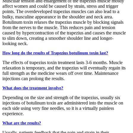
Muscular tension and enlargement of the trapezius muscle mostly
affect women and could be caused by strain, stress and trigger
points. The overdeveloped trapezius muscles can also lead to a
bulky, masculine appearance in the shoulder and neck area.
Botulinum toxin relaxes the trapezius muscle by blocking signals
from the nerves to the muscle. This reduces pain and tension
caused by hypercontraction of the trapezius and causes the muscle
to slim down, creating a smoother shoulder line and longer-
looking neck.
How long do the results of Trapezius botulinum toxin last?
The effects of trapezius toxin treatment lasts 3-6 months. Muscle
relaxation is temporary, and the trapezius will eventually regain its
full strength as the medicine wears off over time. Maintenance
injections can prolong the results.
What does the treatment involve?
Depending on the size and strength of the trapezius, usually six
injections of botulinum toxin are administered into the muscle on
each side using very fine needles, so it is a virtually painless
experience.
What are the results?
Usually, patients feedback that the pain and strain in their