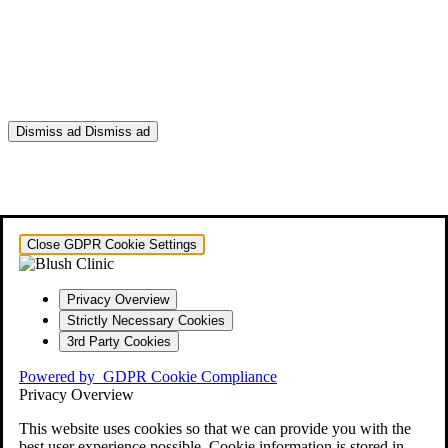
Dismiss ad
Dismiss ad
This will close in
0
seconds
Close GDPR Cookie Settings
Privacy Overview
Strictly Necessary Cookies
3rd Party Cookies
Powered by
GDPR Cookie Compliance
Privacy Overview
This website uses cookies so that we can provide you with the
best user experience possible. Cookie information is stored in