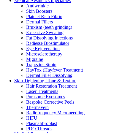
Medical Aesthetics Injectables
Antiwrinkle
Skin Boosters
Platelet Rich Fibrin
Dermal Fillers
Bruxism (teeth grinding)
Excessive Sweating
Fat Dissolving Injections
Radiesse Biostimulator
Eye Rejuvenation
Microsclerotherapy
Migraine
Trapezius Strain
HayTox (Hayfever Treatment)
Dermal Filler Dissolving
Skin Tightening, Tone & Texture
Hair Restoration Treatment
Laser Treatments
Purasome Exosomes
Bespoke Corrective Peels
Thermavein
Radiofrequency Microneedling
HIFU
Plasmafibroblast
PDO Threads