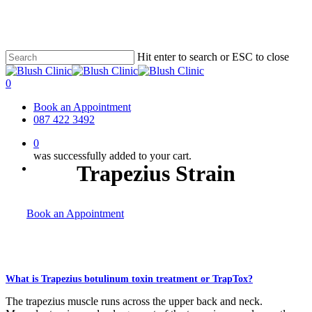
Skip
to
main
content
Hit enter to search or ESC to close
Close
Search
0
Menu
Book an Appointment
087 422 3492
0
was successfully added to your cart.
Trapezius Strain
Menu
Book an Appointment
What is Trapezius botulinum toxin treatment or TrapTox?
The trapezius muscle runs across the upper back and neck.