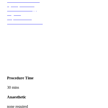
Ellanse Biostimulator
Eye Rejuvenation
Microsclerotherapy
Migraine
Trapezius Strain
Dermal Filler Dissolving
Treatment Summary
Procedure Time
30 mins
Anaesthetic
none required