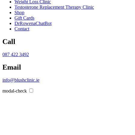
Weight Loss Clinic
Testosterone Replacement Therapy Clinic
Shop
Gift Cards
DrRowenaChatBot
Contact
Call
087 422 3492
Email
info@blushclinic.ie
modal-check