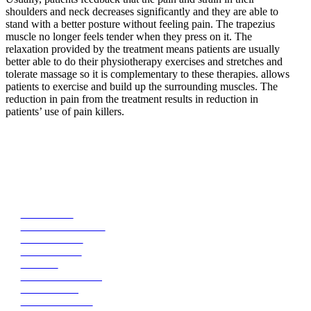
shoulders and neck decreases significantly and they are able to
stand with a better posture without feeling pain. The trapezius
muscle no longer feels tender when they press on it. The
relaxation provided by the treatment means patients are usually
better able to do their physiotherapy exercises and stretches and
tolerate massage so it is complementary to these therapies. allows
patients to exercise and build up the surrounding muscles. The
reduction in pain from the treatment results in reduction in
patients’ use of pain killers.
Medical Aesthetics Injectables
Antiwrinkle
Platelet Rich Fibrin
Dermal Fillers
Skin Boosters
Bruxism
Excessive Sweating
Fat Dissolving
Plasmafibroblast