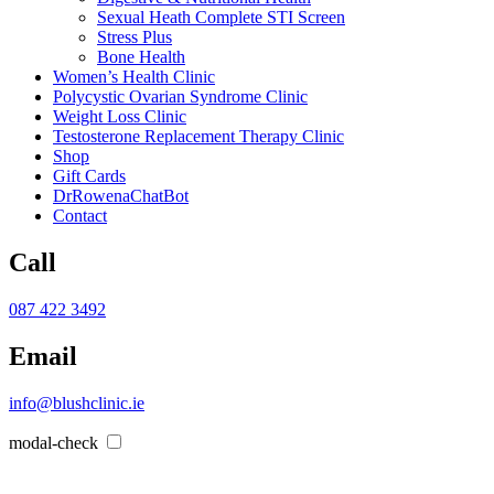
Sexual Heath Complete STI Screen
Stress Plus
Bone Health
Women’s Health Clinic
Polycystic Ovarian Syndrome Clinic
Weight Loss Clinic
Testosterone Replacement Therapy Clinic
Shop
Gift Cards
DrRowenaChatBot
Contact
Call
087 422 3492
Email
info@blushclinic.ie
modal-check