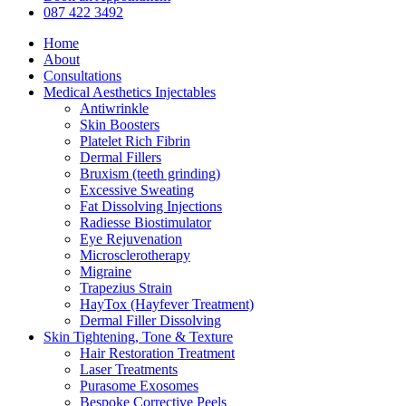
Menu
087 422 3492
Home
About
Consultations
Medical Aesthetics Injectables
Antiwrinkle
Skin Boosters
Platelet Rich Fibrin
Dermal Fillers
Bruxism (teeth grinding)
Excessive Sweating
Fat Dissolving Injections
Radiesse Biostimulator
Eye Rejuvenation
Microsclerotherapy
Migraine
Trapezius Strain
HayTox (Hayfever Treatment)
Dermal Filler Dissolving
Skin Tightening, Tone & Texture
Hair Restoration Treatment
Laser Treatments
Purasome Exosomes
Bespoke Corrective Peels