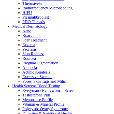
Thermavein
Radiofrequency Microneedling
HIFU
Plasmafibroblast
PDO Threads
Medical Dermatology
Acne
Roaccutane
Scar Treatment
Eczema
Psoriasis
Skin Redness
Rosacea
Irregular Pigmentation
Alopecia
Actinic Keratosis
Excessive Sweating
Pores, Skin Tags and Milia
Health Screens/Blood Testing
Everyman / Everywoman Screen
Testosterone Plus
Menopause Profile
Vitamin & Mineral Profile
Polycystic Ovary Syndrome
Digestive & Nutritional Health