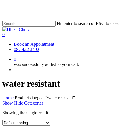
Skip
to
main
content
Hit enter to search or ESC to close
Close
Search
0
Menu
Book an Appointment
087 422 3492
0
was successfully added to your cart.
Menu
water resistant
Home
Products tagged “water resistant”
Show
Hide
Categories
Showing the single result