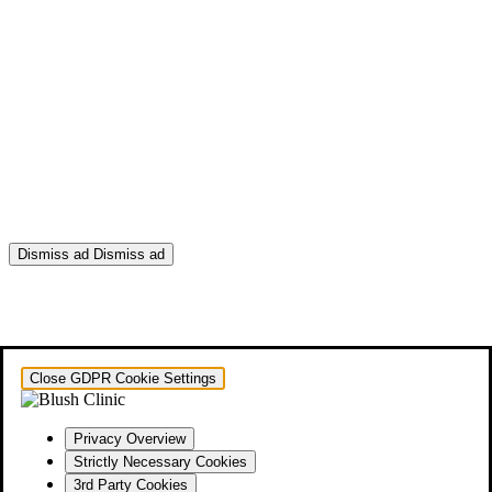
Dismiss ad
Dismiss ad
This will close in
0
seconds
Close GDPR Cookie Settings
Privacy Overview
Strictly Necessary Cookies
3rd Party Cookies