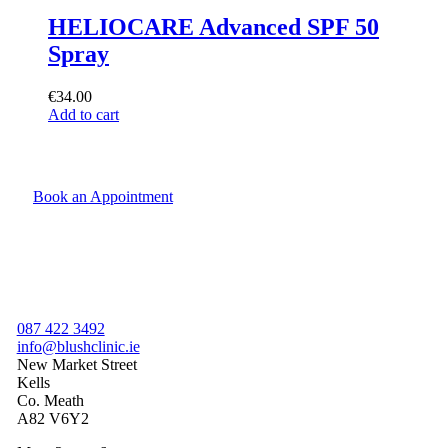
HELIOCARE Advanced SPF 50
Spray
€
34.00
Add to cart
Book an Appointment
087 422 3492
info@blushclinic.ie
New Market Street
Kells
Co. Meath
A82 V6Y2