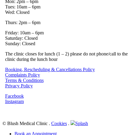
Mon: 2pm – 6pm
Tues: 10am – 6pm
Wed: Closed
Thurs: 2pm – 6pm
Friday: 10am – 6pm
Saturday: Closed
Sunday: Closed
The clinic closes for lunch (1 – 2) please do not phone/call to the
clinic during the lunch hour
Booking, Rescheduling & Cancellations Policy
Complaints Policy
Terms & Conditions
Privacy Policy
Facebook
Instagram
© Blush Medical Clinic
.
Cookies
.
Splash
Close
Book an Appointment