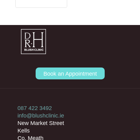
Book an Appointment
087 422 3492
info@blushclinic.ie
New Market Street
Kells
Co. Meath