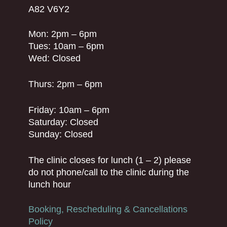
A82 V6Y2
Mon: 2pm – 6pm
Tues: 10am – 6pm
Wed: Closed
Thurs: 2pm – 6pm
Friday: 10am – 6pm
Saturday: Closed
Sunday: Closed
The clinic closes for lunch (1 – 2) please
do not phone/call to the clinic during the
lunch hour
Booking, Rescheduling & Cancellations
Policy