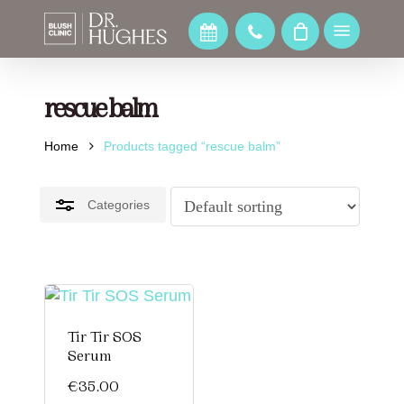
Skip
to
Menu
Close
main
Filters
content
rescue balm
Home
Products tagged “rescue balm”
Categories
Tir Tir SOS
Serum
€
35.00