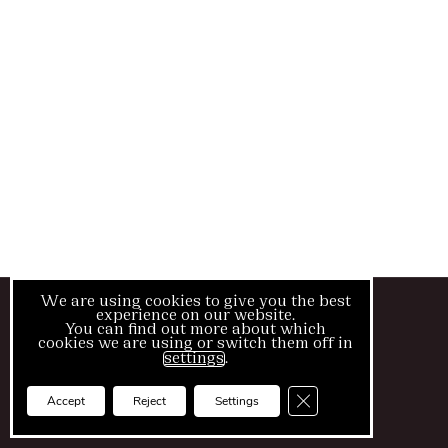
We are using cookies to give you the best
© Blush Medical Clinic
experience on our website.
You can find out more about which
cookies we are using or switch them off in
Cookies
settings
.
Splash
Close GDPR Cookie Ba
Accept
Reject
Settings