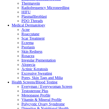
Thermavein
Radiofrequency Microneedling
HIFU
Plasmafibroblast
PDO Threads
Medical Dermatology
Acne
Roaccutane
Scar Treatment
Eczema
Psoriasis
Skin Redness
Rosacea
Irregular Pigmentation
Alopecia
Actinic Keratosis
Excessive Sweating
Pores, Skin Tags and Milia
Health Screens/Blood Testing
Everyman / Everywoman Screen
Testosterone Plus
Menopause Profile
Vitamin & Mineral Profile
Polycystic Ovary Syndrome
Digestive & Nutritional Health