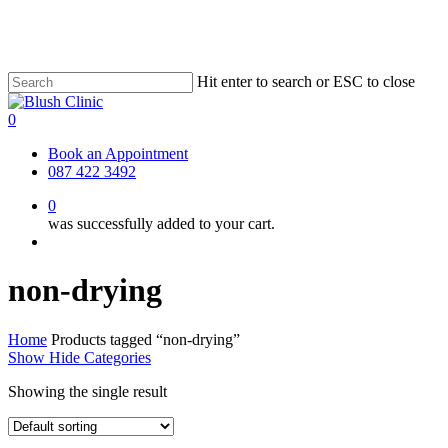
Skip
to
main
content
Hit enter to search or ESC to close
Close
Search
0
Menu
Book an Appointment
087 422 3492
0
was successfully added to your cart.
Menu
non-drying
Home
Products tagged “non-drying”
Show
Hide
Categories
Showing the single result