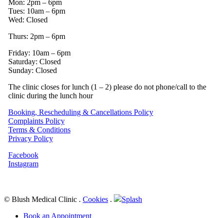
Mon: 2pm – 6pm
Tues: 10am – 6pm
Wed: Closed
Thurs: 2pm – 6pm
Friday: 10am – 6pm
Saturday: Closed
Sunday: Closed
The clinic closes for lunch (1 – 2) please do not phone/call to the
clinic during the lunch hour
Booking, Rescheduling & Cancellations Policy
Complaints Policy
Terms & Conditions
Privacy Policy
Facebook
Instagram
© Blush Medical Clinic
.
Cookies
.
Splash
Close
Book an Appointment