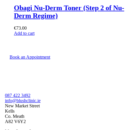
Obagi Nu-Derm Toner (Step 2 of Nu-
Derm Regime)
€
73.00
Add to cart
Book an Appointment
087 422 3492
info@blushclinic.ie
New Market Street
Kells
Co. Meath
A82 V6Y2