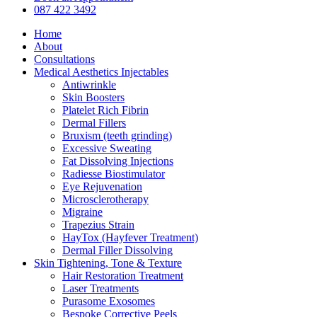
Menu
087 422 3492
Home
About
Consultations
Medical Aesthetics Injectables
Antiwrinkle
Skin Boosters
Platelet Rich Fibrin
Dermal Fillers
Bruxism (teeth grinding)
Excessive Sweating
Fat Dissolving Injections
Radiesse Biostimulator
Eye Rejuvenation
Microsclerotherapy
Migraine
Trapezius Strain
HayTox (Hayfever Treatment)
Dermal Filler Dissolving
Skin Tightening, Tone & Texture
Hair Restoration Treatment
Laser Treatments
Purasome Exosomes
Bespoke Corrective Peels