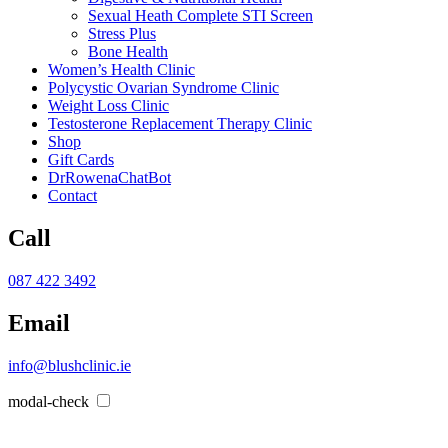
Sexual Heath Complete STI Screen
Stress Plus
Bone Health
Women’s Health Clinic
Polycystic Ovarian Syndrome Clinic
Weight Loss Clinic
Testosterone Replacement Therapy Clinic
Shop
Gift Cards
DrRowenaChatBot
Contact
Call
087 422 3492
Email
info@blushclinic.ie
modal-check