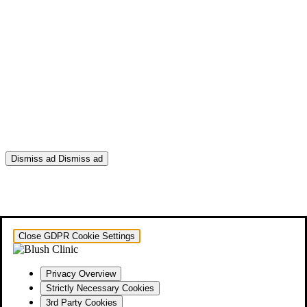
Dismiss ad
Dismiss ad
This will close in
0
seconds
Close GDPR Cookie Settings
Privacy Overview
Strictly Necessary Cookies
3rd Party Cookies