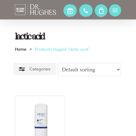
Skip
to
Menu
Close
main
Filters
content
lactic acid
Home
Products tagged “lactic acid”
Categories