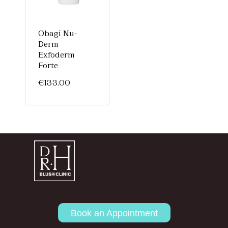
Obagi Nu-
Derm
Exfoderm
Forte
€
133.00
Book an Appointment