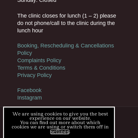
The clinic closes for lunch (1 – 2) please
do not phone/call to the clinic during the
lunch hour
Booking, Rescheduling & Cancellations
Policy
Complaints Policy
Terms & Conditions
Privacy Policy
Facebook
Instagram
We are using cookies to give you the best
experience on our website.
© Blush Medical Clinic
You can find out more about which
cookies we are using or switch them off in
Cookies
settings
.