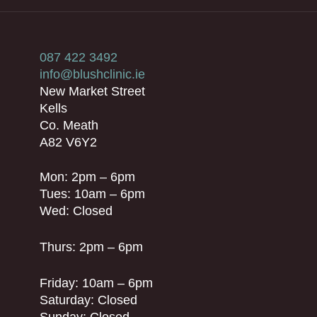
087 422 3492
info@blushclinic.ie
New Market Street
Kells
Co. Meath
A82 V6Y2
Mon: 2pm – 6pm
Tues: 10am – 6pm
Wed: Closed
Thurs: 2pm – 6pm
Friday: 10am – 6pm
Saturday: Closed
Sunday: Closed