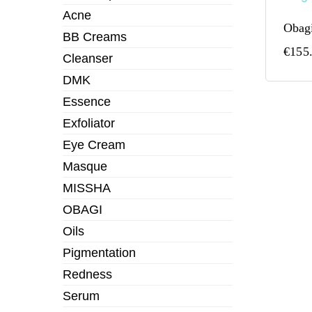
Acne
Obagi
BB Creams
€
155
Cleanser
DMK
Essence
Exfoliator
Eye Cream
Masque
MISSHA
OBAGI
Oils
Pigmentation
Redness
Serum