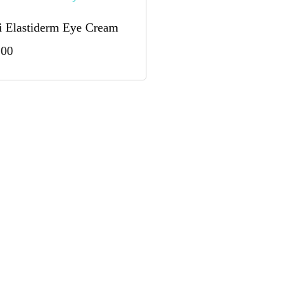
 Elastiderm Eye Cream
.00