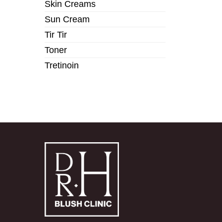
Skin Creams
Sun Cream
Tir Tir
Toner
Tretinoin