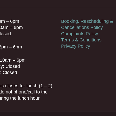
pm – 6pm
Booking, Rescheduling &
10am – 6pm
Cancellations Policy
losed
Complaints Policy
Terms & Conditions
Privacy Policy
 2pm – 6pm
: 10am – 6pm
y: Closed
: Closed
ic closes for lunch (1 – 2)
do not phone/call to the
during the lunch hour