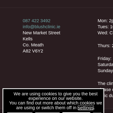
087 422 3492
Mon: 2
info@blushclinic.ie
Tues: 
New Market Street
Wed: C
Kells
Co. Meath
Thurs:
A82 V6Y2
Friday
Saturda
Sunday
The clin
please 
We are using cookies to give you the best
clinic 
experience on our website.
You can find out more about which cookies we
are using or switch them off in
settings
.