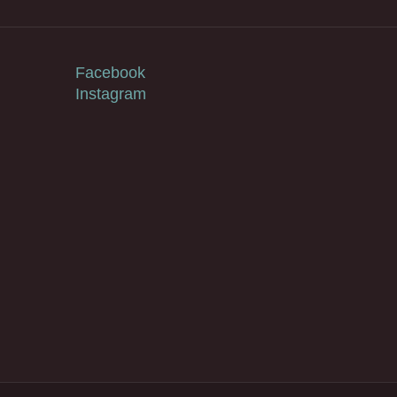
Facebook
Instagram