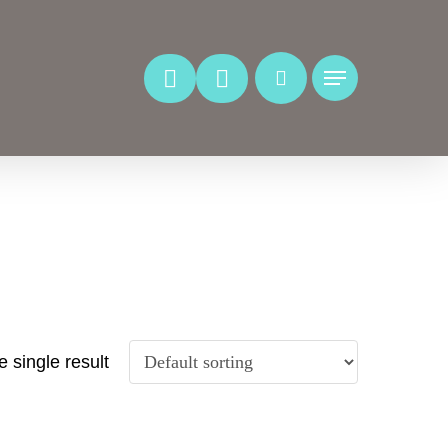
Menu
 single result