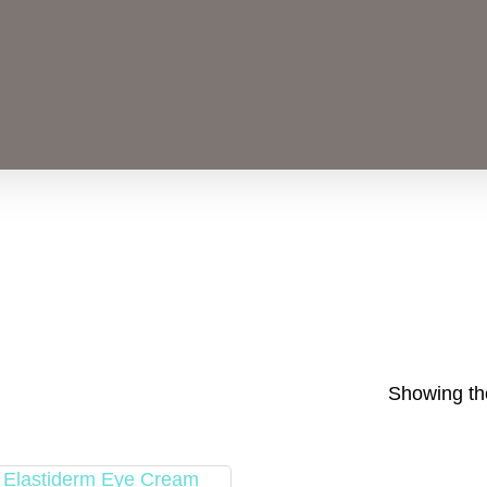
Showing the