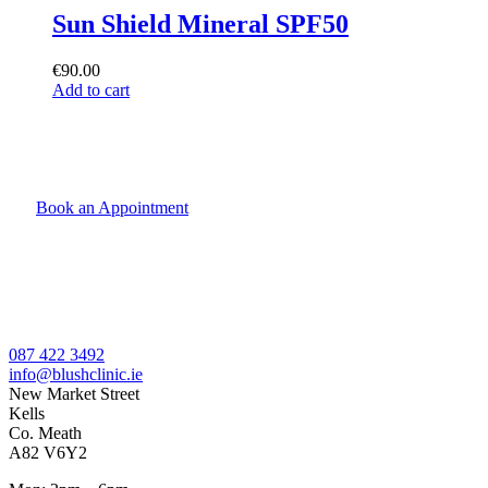
Sun Shield Mineral SPF50
€
90.00
Add to cart
Book an Appointment
087 422 3492
info@blushclinic.ie
New Market Street
Kells
Co. Meath
A82 V6Y2