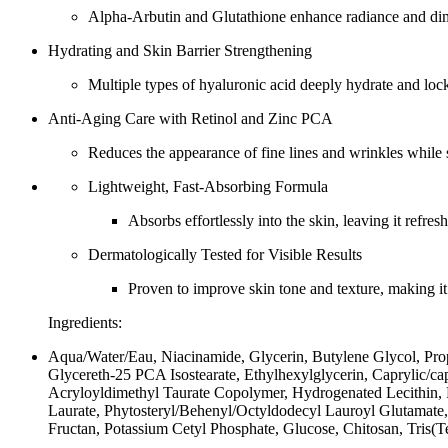
Alpha-Arbutin and Glutathione enhance radiance and dimi
Hydrating and Skin Barrier Strengthening
Multiple types of hyaluronic acid deeply hydrate and lock 
Anti-Aging Care with Retinol and Zinc PCA
Reduces the appearance of fine lines and wrinkles while s
Lightweight, Fast-Absorbing Formula
Absorbs effortlessly into the skin, leaving it refres
Dermatologically Tested for Visible Results
Proven to improve skin tone and texture, making it s
Ingredients:
Aqua/Water/Eau, Niacinamide, Glycerin, Butylene Glycol, Pro
Glycereth-25 PCA Isostearate, Ethylhexylglycerin, Caprylic/
Acryloyldimethyl Taurate Copolymer, Hydrogenated Lecithin, R
Laurate, Phytosteryl/Behenyl/Octyldodecyl Lauroyl Glutamate,
Fructan, Potassium Cetyl Phosphate, Glucose, Chitosan, Tris(T