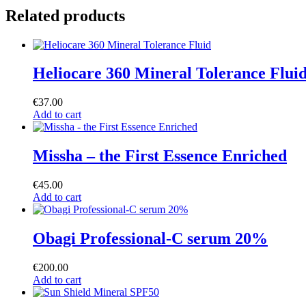
Related products
Heliocare 360 Mineral Tolerance Flui
€
37.00
Add to cart
Missha – the First Essence Enriched
€
45.00
Add to cart
Obagi Professional-C serum 20%
€
200.00
Add to cart