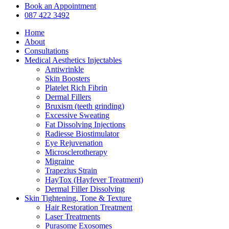
Close
Book an Appointment
Menu
087 422 3492
Home
About
Consultations
Medical Aesthetics Injectables
Antiwrinkle
Skin Boosters
Platelet Rich Fibrin
Dermal Fillers
Bruxism (teeth grinding)
Excessive Sweating
Fat Dissolving Injections
Radiesse Biostimulator
Eye Rejuvenation
Microsclerotherapy
Migraine
Trapezius Strain
HayTox (Hayfever Treatment)
Dermal Filler Dissolving
Skin Tightening, Tone & Texture
Hair Restoration Treatment
Laser Treatments
Purasome Exosomes