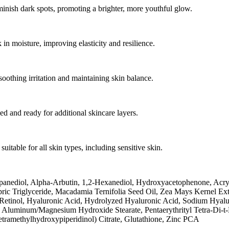
nish dark spots, promoting a brighter, more youthful glow.
in moisture, improving elasticity and resilience.
oothing irritation and maintaining skin balance.
hed and ready for additional skincare layers.
uitable for all skin types, including sensitive skin.
panediol, Alpha-Arbutin, 1,2-Hexanediol, Hydroxyacetophenone, Acry
capric Triglyceride, Macadamia Ternifolia Seed Oil, Zea Mays Kernel 
etinol, Hyaluronic Acid, Hydrolyzed Hyaluronic Acid, Sodium Hyaluro
 Aluminum/Magnesium Hydroxide Stearate, Pentaerythrityl Tetra-Di-t-
etramethylhydroxypiperidinol) Citrate, Glutathione, Zinc PCA