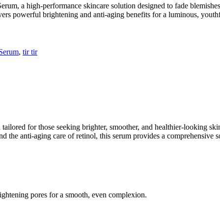
rum, a high-performance skincare solution designed to fade blemishes
vers powerful brightening and anti-aging benefits for a luminous, yout
Serum
,
tir tir
ored for those seeking brighter, smoother, and healthier-looking ski
d the anti-aging care of retinol, this serum provides a comprehensive sol
ightening pores for a smooth, even complexion.