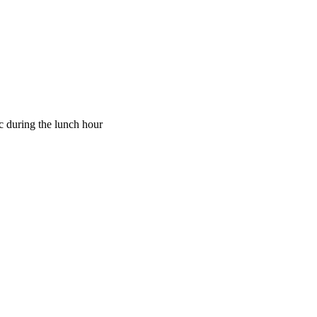
ic during the lunch hour