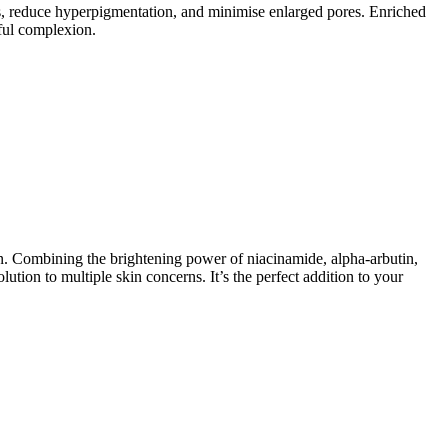
, reduce hyperpigmentation, and minimise enlarged pores. Enriched
hful complexion.
n. Combining the brightening power of niacinamide, alpha-arbutin,
ution to multiple skin concerns. It’s the perfect addition to your