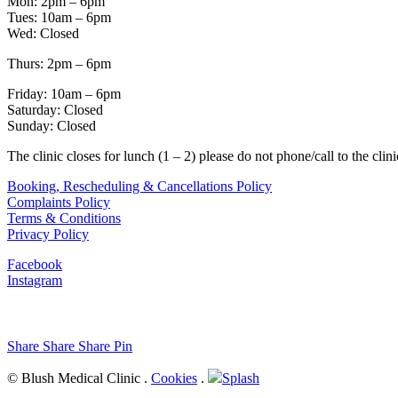
Mon: 2pm – 6pm
Tues: 10am – 6pm
Wed: Closed
Thurs: 2pm – 6pm
Friday: 10am – 6pm
Saturday: Closed
Sunday: Closed
The clinic closes for lunch (1 – 2) please do not phone/call to the clin
Booking, Rescheduling & Cancellations Policy
Complaints Policy
Terms & Conditions
Privacy Policy
Facebook
Instagram
Share
Share
Share
Pin
© Blush Medical Clinic
.
Cookies
.
Splash