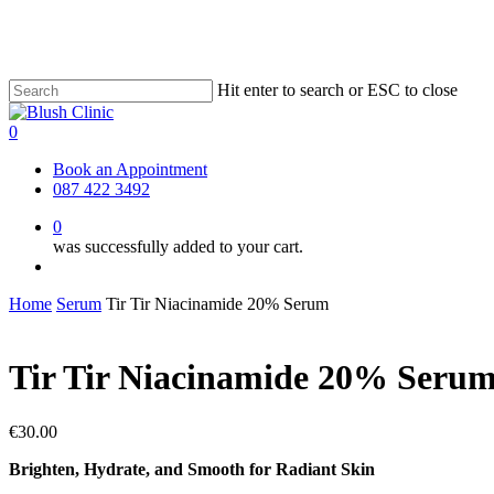
Skip
to
main
content
Hit enter to search or ESC to close
Close
Search
0
Menu
Book an Appointment
087 422 3492
0
was successfully added to your cart.
Menu
Home
Serum
Tir Tir Niacinamide 20% Serum
Tir Tir Niacinamide 20% Seru
€
30.00
Brighten, Hydrate, and Smooth for Radiant Skin