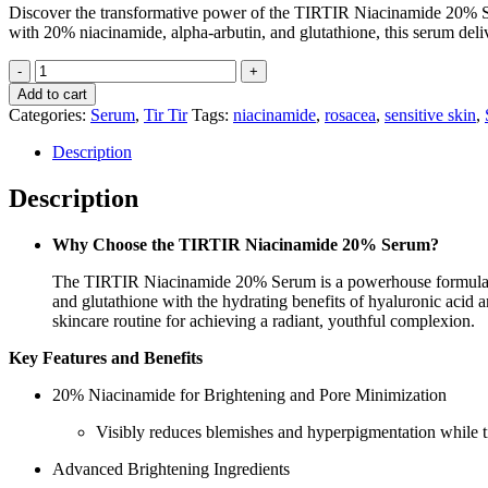
Discover the transformative power of the TIRTIR Niacinamide 20% Se
with 20% niacinamide, alpha-arbutin, and glutathione, this serum deli
Tir
Tir
Add to cart
Niacinamide
Categories:
Serum
,
Tir Tir
Tags:
niacinamide
,
rosacea
,
sensitive skin
,
20%
Serum
Description
quantity
Description
Why Choose the TIRTIR Niacinamide 20% Serum?
The TIRTIR Niacinamide 20% Serum is a powerhouse formula tail
and glutathione with the hydrating benefits of hyaluronic acid an
skincare routine for achieving a radiant, youthful complexion.
Key Features and Benefits
20% Niacinamide for Brightening and Pore Minimization
Visibly reduces blemishes and hyperpigmentation while t
Advanced Brightening Ingredients