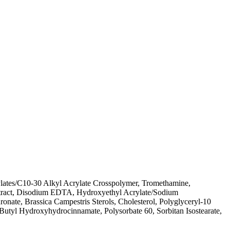
lates/C10-30 Alkyl Acrylate Crosspolymer, Tromethamine,
Extract, Disodium EDTA, Hydroxyethyl Acrylate/Sodium
nate, Brassica Campestris Sterols, Cholesterol, Polyglyceryl-10
Butyl Hydroxyhydrocinnamate, Polysorbate 60, Sorbitan Isostearate,