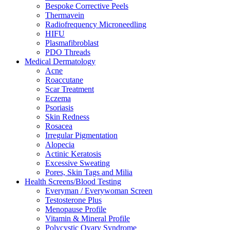
Bespoke Corrective Peels
Thermavein
Radiofrequency Microneedling
HIFU
Plasmafibroblast
PDO Threads
Medical Dermatology
Acne
Roaccutane
Scar Treatment
Eczema
Psoriasis
Skin Redness
Rosacea
Irregular Pigmentation
Alopecia
Actinic Keratosis
Excessive Sweating
Pores, Skin Tags and Milia
Health Screens/Blood Testing
Everyman / Everywoman Screen
Testosterone Plus
Menopause Profile
Vitamin & Mineral Profile
Polycystic Ovary Syndrome