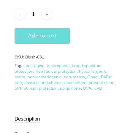
Add to cart
SKU:
Blush-081
Tags:
anti-aging
,
antioxidants
,
broad spectrum
protection
,
free radical protection
,
hypoallergenic
,
matte
,
non-comedogenic
,
non-greasy
,
Obagi
,
PABA
free
,
physical and chemical sunscreen
,
prevent shine
,
SPF 50
,
sun protection
,
ubiquinone
,
UVA
,
UVB
Description