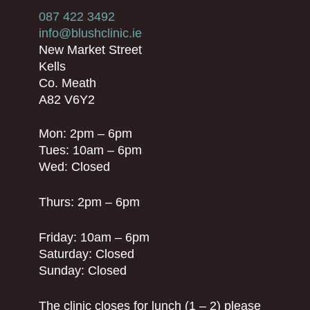
087 422 3492
info@blushclinic.ie
New Market Street
Kells
Co. Meath
A82 V6Y2
Mon: 2pm – 6pm
Tues: 10am – 6pm
Wed: Closed
Thurs: 2pm – 6pm
Friday: 10am – 6pm
Saturday: Closed
Sunday: Closed
The clinic closes for lunch (1 – 2) please