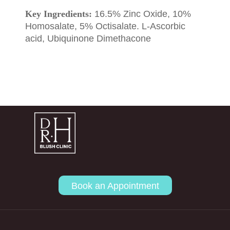
Key Ingredients:
16.5% Zinc Oxide, 10%
Homosalate, 5% Octisalate. L-Ascorbic
acid, Ubiquinone Dimethacone
Book an Appointment