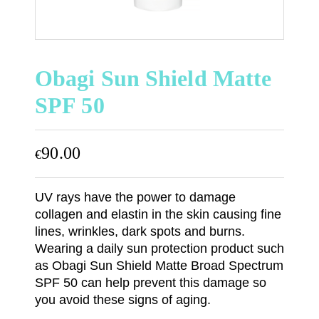
Obagi Sun Shield Matte
SPF 50
90.00
€
UV rays have the power to damage
collagen and elastin in the skin causing fine
lines, wrinkles, dark spots and burns.
Wearing a daily sun protection product such
as Obagi Sun Shield Matte Broad Spectrum
SPF 50 can help prevent this damage so
you avoid these signs of aging.