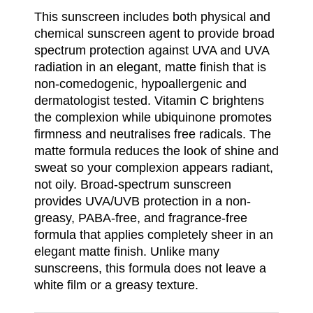
This sunscreen includes both physical and
chemical sunscreen agent to provide broad
spectrum protection against UVA and UVA
radiation in an elegant, matte finish that is
non-comedogenic, hypoallergenic and
dermatologist tested. Vitamin C brightens
the complexion while ubiquinone promotes
firmness and neutralises free radicals. The
matte formula reduces the look of shine and
sweat so your complexion appears radiant,
not oily. Broad-spectrum sunscreen
provides UVA/UVB protection in a non-
greasy, PABA-free, and fragrance-free
formula that applies completely sheer in an
elegant matte finish. Unlike many
sunscreens, this formula does not leave a
white film or a greasy texture.