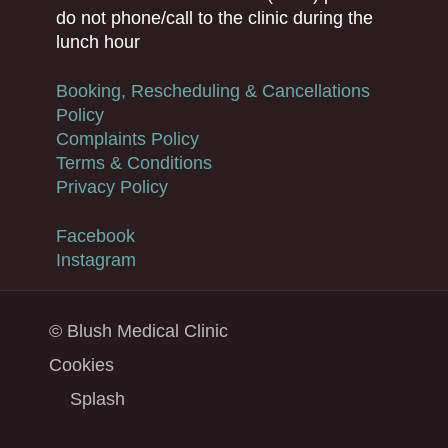
do not phone/call to the clinic during the
lunch hour
Booking, Rescheduling & Cancellations
Policy
Complaints Policy
Terms & Conditions
Privacy Policy
Facebook
Instagram
© Blush Medical Clinic
Cookies
Splash