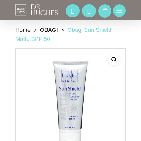
Skip
to
Menu
main
content
Home
OBAGI
Obagi Sun Shield
Matte SPF 50