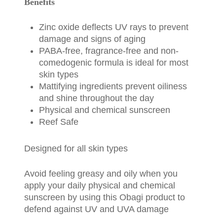
Benefits
Zinc oxide deflects UV rays to prevent
damage and signs of aging
PABA-free, fragrance-free and non-
comedogenic formula is ideal for most
skin types
Mattifying ingredients prevent oiliness
and shine throughout the day
Physical and chemical sunscreen
Reef Safe
Designed for all skin types
Avoid feeling greasy and oily when you
apply your daily physical and chemical
sunscreen by using this Obagi product to
defend against UV and UVA damage