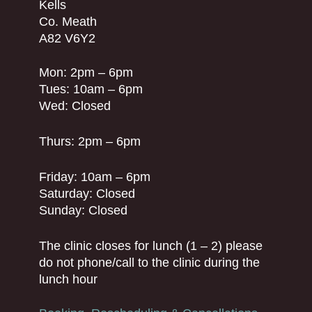
Kells
Co. Meath
A82 V6Y2
Mon: 2pm – 6pm
Tues: 10am – 6pm
Wed: Closed
Thurs: 2pm – 6pm
Friday: 10am – 6pm
Saturday: Closed
Sunday: Closed
The clinic closes for lunch (1 – 2) please
do not phone/call to the clinic during the
lunch hour