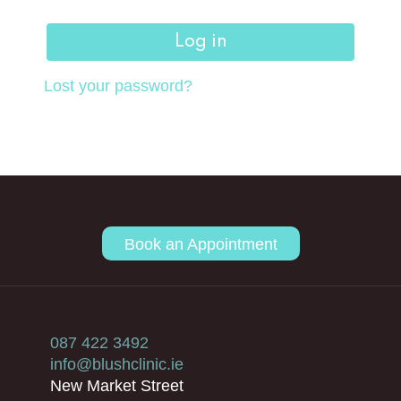
Log in
Lost your password?
Book an Appointment
087 422 3492
info@blushclinic.ie
New Market Street