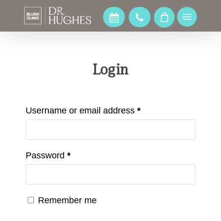
Skip
to
Menu
main
content
Login
Username or email address
*
Password
*
Remember me