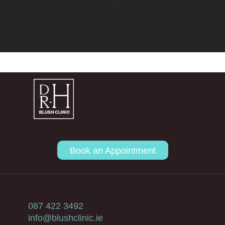
Book an Appointment
087 422 3492
info@blushclinic.ie