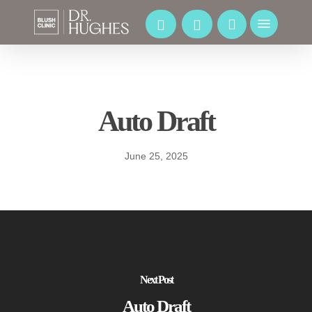
Skip
to
Menu
main
content
Auto Draft
June 25, 2025
Next Post
Auto Draft