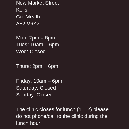
New Market Street
Kells
Co. Meath
A82 V6Y2
Mon: 2pm – 6pm
Tues: 10am – 6pm
Wed: Closed
Thurs: 2pm – 6pm
Friday: 10am – 6pm
Saturday: Closed
Sunday: Closed
The clinic closes for lunch (1 – 2) please
do not phone/call to the clinic during the
lunch hour